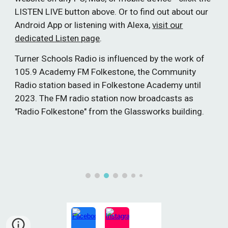
LISTEN LIVE button above. Or to find out about our
Android App or listening with Alexa,
visit our
dedicated Listen page
.
Turner Schools Radio is influenced by the work of
105.9 Academy FM Folkestone, the Community
Radio station based in Folkestone Academy until
2023. The FM radio station now broadcasts as
"Radio Folkestone" from the Glassworks building.