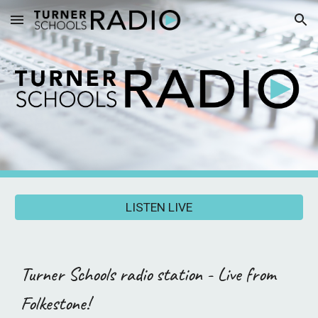
Skip to main content
Skip to navigation
LISTEN LIVE
T
urner Schools radio station - Live from
Folkestone!