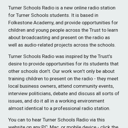
Turner Schools Radio is a new online radio station
for Turner Schools students. It is based in
Folkestone Academy, and provide opportunities for
children and young people across the Trust to learn
about broadcasting and present on the radio as
well as audio-related projects across the schools.
Turner Schools Radio was inspired by the Trust's
desire to provide opportunities for its students that
other schools don't. Our work won't only be about
training children to present on the radio - they meet
local business owners, attend community events,
interview politicians, debate and discuss all sorts of
issues, and do it all in a working environment
almost identical to a professional radio station.
You can to hear Turner Schools Radio via this
website on any PC, Mac, or mobile device - click the